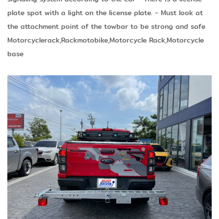
plate spot with a light on the license plate.
- Must look at
the attachment point of the towbar to be strong and safe
Motorcyclerack,Rackmotobike,Motorcycle Rack,Motorcycle
base