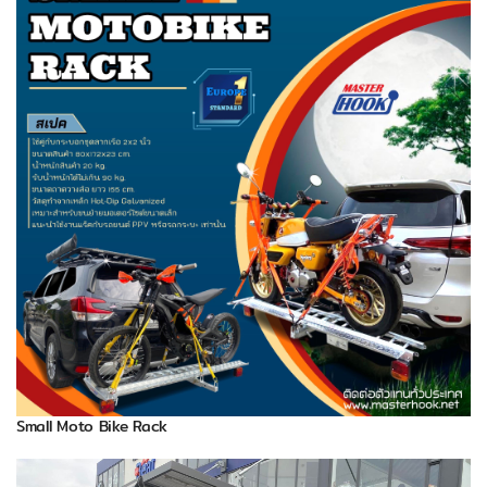
Small Moto Bike Rack