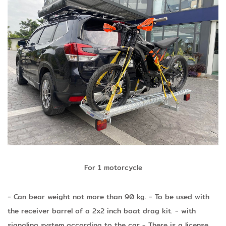
For 1 motorcycle
- Can bear weight not more than 90 kg.
- To be used with
the receiver barrel of a 2x2 inch boat drag kit.
- with
signaling system according to the car
- There is a license