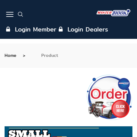
Login Member
Login Dealers
Home
Product