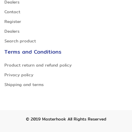
Dealers
Contact
Register
Dealers
Search product
Terms and Conditions
Product return and refund policy
Privacy policy
Shipping and terms
© 2019
Masterhook
All Rights Reserved