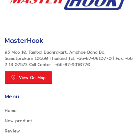
MasterHook
95 Moo 10, Tambol Baanrakart, Amphoe Bang Bo,
Samutprakarn 10560 Thailand Tel: +66-87-9910770 | Fax: +66
2 13 07573 Call Center : +66-87-9910770
View On Map
Menu
Home
New product
Review