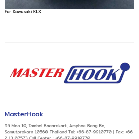
For Kawasaki KLX
MasterHook
95 Moo 10, Tambol Baanrakart, Amphoe Bang Bo,
Samutprakarn 10560 Thailand Tel: +66-87-9910770 | Fax: +66
2 13 07573 Call Center : +66-87-9910770