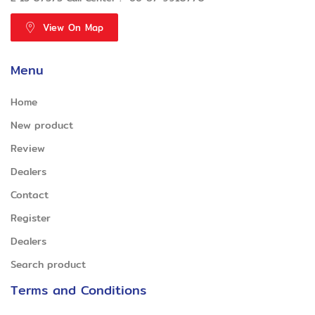
View On Map
Menu
Home
New product
Review
Dealers
Contact
Register
Dealers
Search product
Terms and Conditions