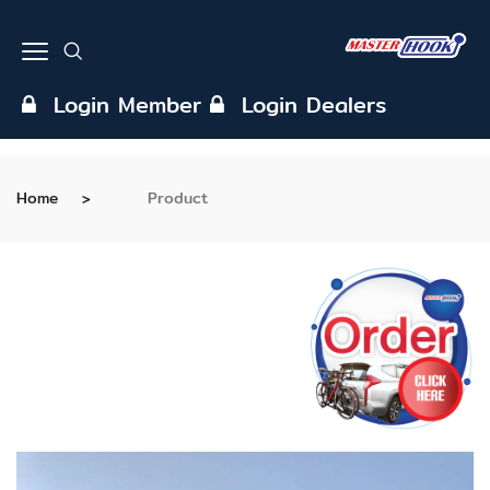
Login Member
Login Dealers
Home
Product