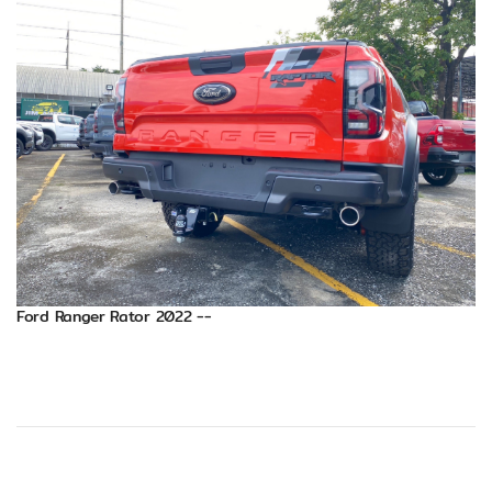
Ford Ranger Rator 2022 --