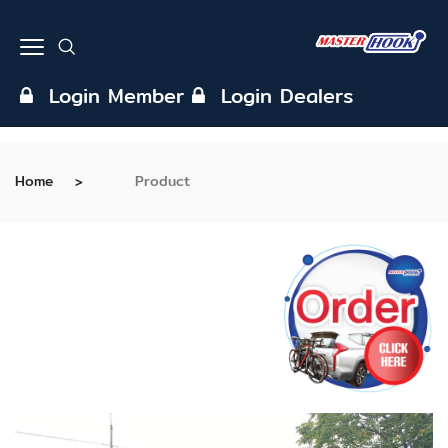
Login Member
Login Dealers
Home
Product