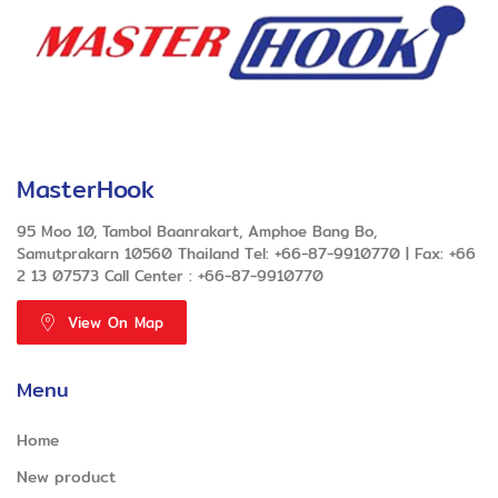
MasterHook
95 Moo 10, Tambol Baanrakart, Amphoe Bang Bo,
Samutprakarn 10560 Thailand Tel: +66-87-9910770 | Fax: +66
2 13 07573 Call Center : +66-87-9910770
View On Map
Menu
Home
New product