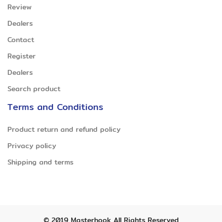
Review
Dealers
Contact
Register
Dealers
Search product
Terms and Conditions
Product return and refund policy
Privacy policy
Shipping and terms
© 2019
Masterhook
All Rights Reserved