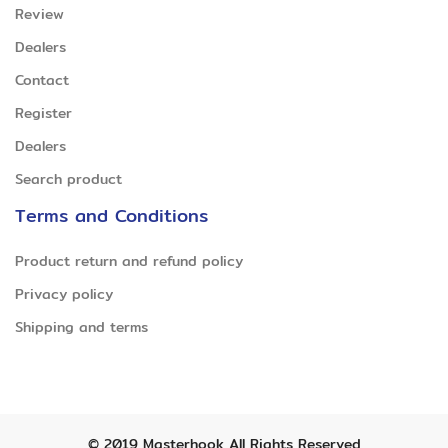
Review
Dealers
Contact
Register
Dealers
Search product
Terms and Conditions
Product return and refund policy
Privacy policy
Shipping and terms
© 2019
Masterhook
All Rights Reserved