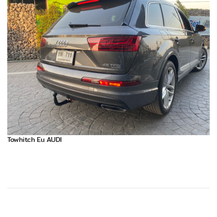
Towhitch Eu AUDI