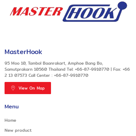
MasterHook
95 Moo 10, Tambol Baanrakart, Amphoe Bang Bo,
Samutprakarn 10560 Thailand Tel: +66-87-9910770 | Fax: +66
2 13 07573 Call Center : +66-87-9910770
View On Map
Menu
Home
New product