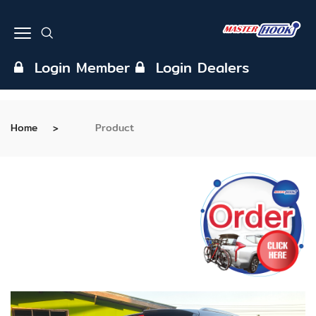
Login Member
Login Dealers
Home
Product